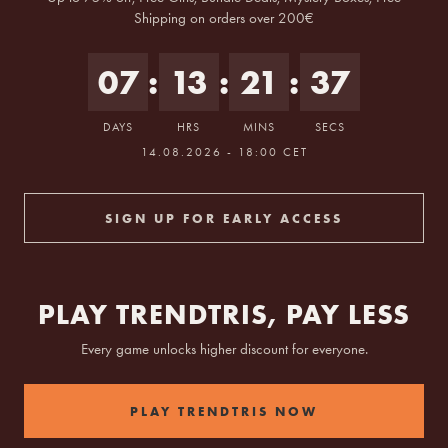
Shipping on orders over 200€
07
:
13
:
21
:
36
DAYS
HRS
MINS
SECS
tarts 14.08.2026 at 18:00 Berlin time.
14.08.2026 - 18:00 CET
SIGN UP FOR EARLY ACCESS
PLAY TRENDTRIS, PAY LESS
Every game unlocks higher discount for everyone.
PLAY TRENDTRIS NOW