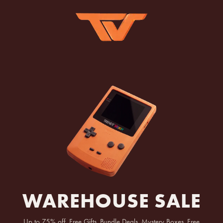
WAREHOUSE SALE
Up to 75% off, Free Gifts, Bundle Deals, Mystery Boxes, Free