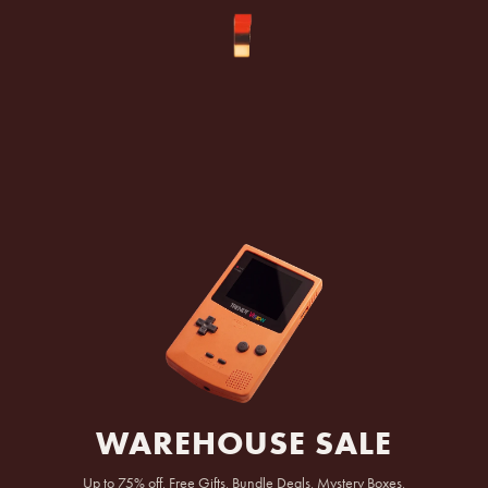
SKIP TO
CONTENT
WAREHOUSE SALE
Up to 75% off, Free Gifts, Bundle Deals, Mystery Boxes,