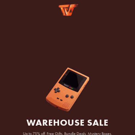
SKIP TO
CONTENT
WAREHOUSE SALE
Up to 75% off, Free Gifts, Bundle Deals, Mystery Boxes,