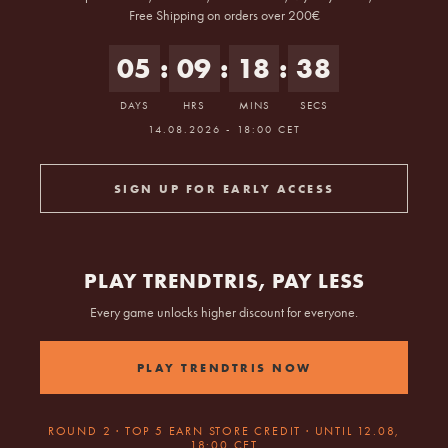
Free Shipping on orders over 200€
05
:
09
:
18
:
38
DAYS
HRS
MINS
SECS
Starts 14.08.2026 at 18:00 Berlin time.
14.08.2026 - 18:00 CET
SIGN UP FOR EARLY ACCESS
PLAY TRENDTRIS, PAY LESS
Every game unlocks higher discount for everyone.
PLAY TRENDTRIS NOW
ROUND 2 · TOP 5 EARN STORE CREDIT · UNTIL 12.08,
18:00 CET